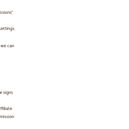
ssions"
n
ettings.
d we can
e signs
filiate
mmission