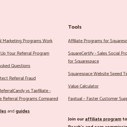
Tools
al Marketing Programs Work
Affiliate Programs for Squares
Up Your Referral Program
SquareCertify - Sales Social P
for Squarespace
Asked Questions
Squarespace Website Speed T
ect Referral Fraud
Value Calculator
eferralCandy vs Tapfiliate -
e Referral Programs Compared
Faqtual – Faster Customer Sup
cles
and
guides
Join our
affiliate program
to