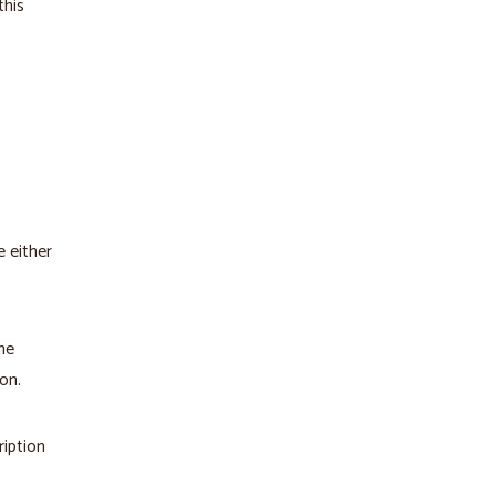
this
 either
he
on.
ription