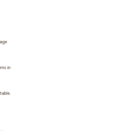
tage
ems in
table.