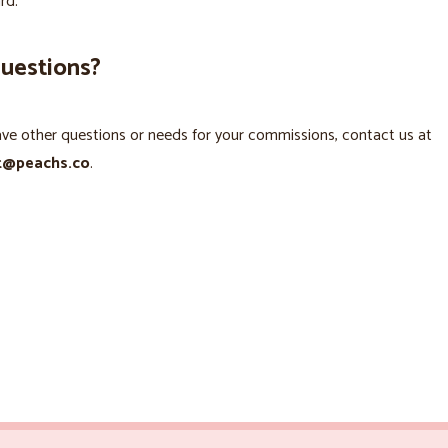
rd.
questions?
ave other questions or needs for your commissions, contact us at
t@peachs.co
.