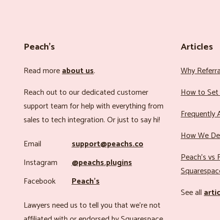
Peach’s
Articles
Read more
about us
.
Why Referr
Reach out to our dedicated customer
How to Set 
support team for help with everything from
Frequently 
sales to tech integration. Or just to say hi!
How We Det
Email
support@peachs.co
Peach’s vs R
Instagram
@peachs.plugins
Squarespac
Facebook
Peach’s
See all
arti
Lawyers need us to tell you that we’re not
affiliated with or endorsed by Squarespace.