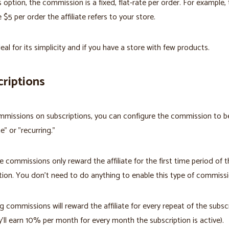
s option, the commission is a fixed, flat-rate per order. For example, 
 $5 per order the affiliate refers to your store.
deal for its simplicity and if you have a store with few products.
riptions
missions on subscriptions, you can configure the commission to be
e" or "recurring."
 commissions only reward the affiliate for the first time period of t
tion. You don't need to do anything to enable this type of commissi
g commissions will reward the affiliate for every repeat of the subsc
ey'll earn 10% per month for every month the subscription is active).