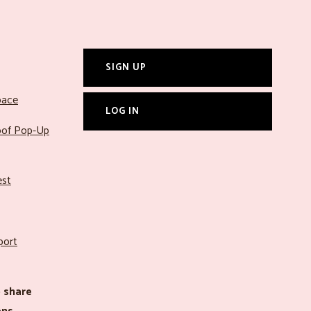
SIGN UP
pace
LOG IN
roof Pop-Up
est
port
 share