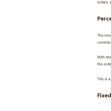
orders, 
Perc
The mos
commiss
With thi
the orde
This is a
Fixe