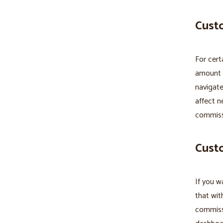
Custo
For cert
amount p
navigate
affect n
commiss
Cust
If you w
that wit
commissi