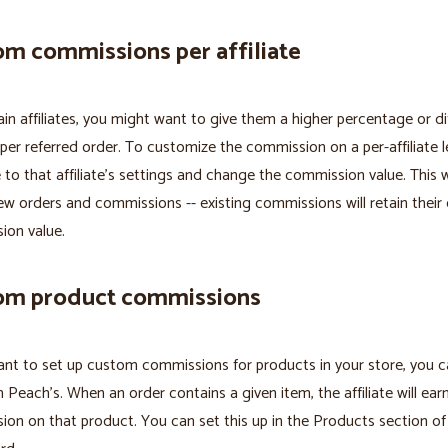
m commissions per affiliate
ain affiliates, you might want to give them a higher percentage or di
er referred order. To customize the commission on a per-affiliate le
 to that affiliate's settings and change the commission value. This wi
ew orders and commissions -- existing commissions will retain their 
ion value.
om product commissions
ant to set up custom commissions for products in your store, you 
h Peach’s. When an order contains a given item, the affiliate will ear
on on that product. You can set this up in the Products section of