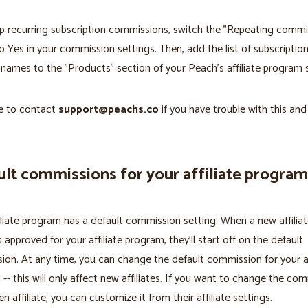
p recurring subscription commissions, switch the "Repeating commi
o Yes in your commission settings. Then, add the list of subscriptio
names to the "Products" section of your Peach's affiliate program s
ee to contact
support@peachs.co
if you have trouble with this an
lt commissions for your affiliate program
iliate program has a default commission setting. When a new affiliat
s approved for your affiliate program, they'll start off on the default
on. At any time, you can change the default commission for your af
-- this will only affect new affiliates. If you want to change the co
en affiliate, you can customize it from their affiliate settings.