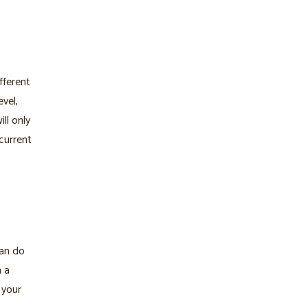
fferent
vel,
ll only
current
can do
n a
 your