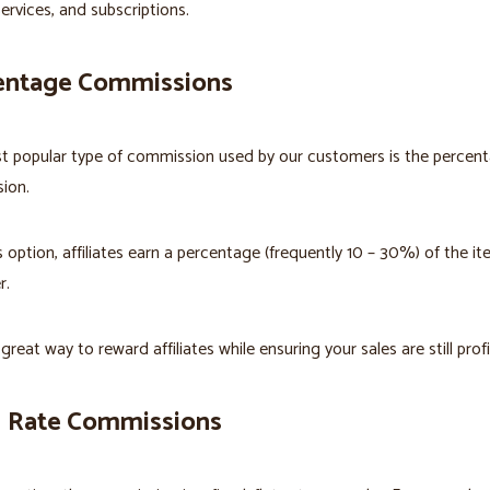
services, and subscriptions.
entage Commissions
t popular type of commission used by our customers is the percen
ion.
s option, affiliates earn a percentage (frequently 10 – 30%) of the it
r.
 great way to reward affiliates while ensuring your sales are still profi
d Rate Commissions