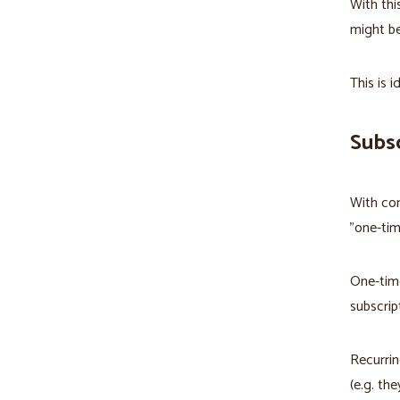
With thi
might be
This is i
Subsc
With com
"one-tim
One-time
subscrip
Recurrin
(e.g. th