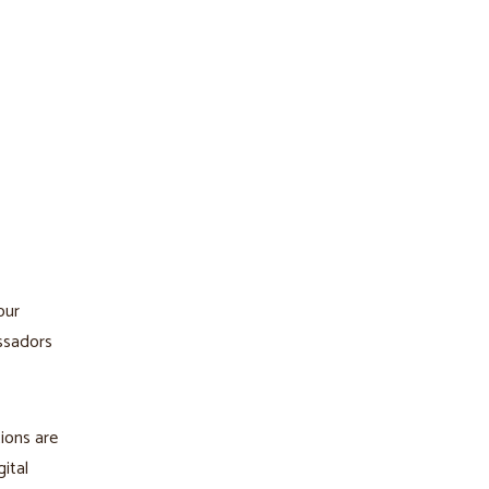
our
assadors
ions are
ital