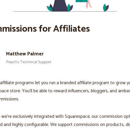
missions for Affiliates
Matthew Palmer
Peach’s Technical Support
affiliate programs let you run a branded affiliate program to grow y
ace store. You'll be able to reward influencers, bloggers, and amb
mmissions.
we're exclusively integrated with Squarespace, our commission opt
 and highly configurable. We support commissions on products, dig