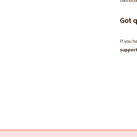
dashboa
Got 
If you h
suppor