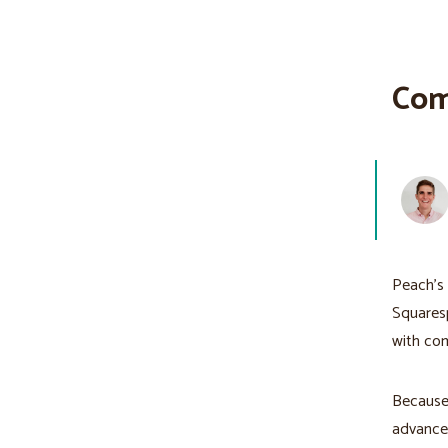
Com
Peach's 
Squaresp
with co
Because 
advanced