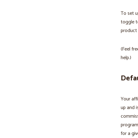
To set u
toggle t
product 
(Feel fr
help.)
Defau
Your aff
up and i
commissi
program 
for a giv