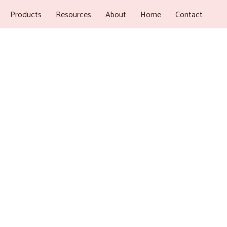
Products
Resources
About
Home
Contact