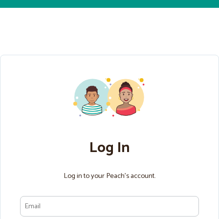
Log In
Log in to your Peach’s account.