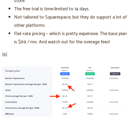
store.
The free trial is time-limited to 14 days.
Not tailored to Squarespace, but they do support a lot of
other platforms
Flat-rate pricing – which is pretty expensive. The base plan
is $69 / mo. And watch out for the overage fees!
￼