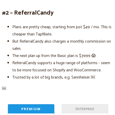
#2 – ReferralCandy
Plans are pretty cheap, starting from just $49 / mo. This is
cheaper than Tapfiliate.
But ReferralCandy also charges a monthly commission on
sales
The next plan up from the Basic plan is $3999 😱
ReferralCandy supports a huge range of platforms - seem
to be more focused on Shopify and WooCommerce.
Trusted by a lot of big brands, e.g. Sennheiser ￼
￼