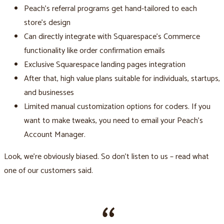
Peach’s referral programs get hand-tailored to each
store's design
Can directly integrate with Squarespace’s Commerce
functionality like order confirmation emails
Exclusive Squarespace landing pages integration
After that, high value plans suitable for individuals, startups,
and businesses
Limited manual customization options for coders. If you
want to make tweaks, you need to email your Peach’s
Account Manager.
Look, we’re obviously biased. So don’t listen to us – read what
one of our customers said.