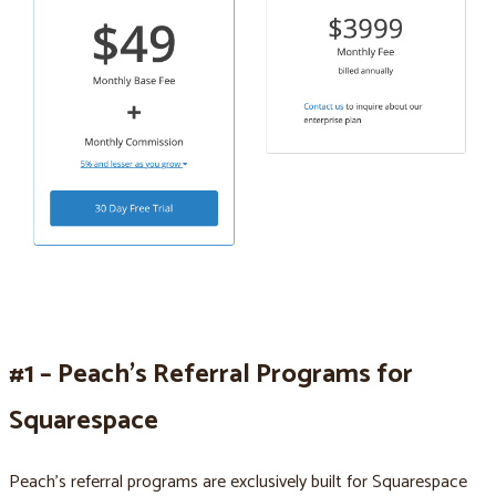
#1 – Peach’s Referral Programs for
Squarespace
Peach’s referral programs are exclusively built for Squarespace