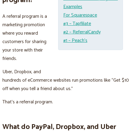
program?
Examples
For Squarespace
A referral program is a
#3 – Tapfiliate
marketing promotion
#2 – ReferralCandy
where you reward
#1 – Peach’s
customers for sharing
your store with their
friends.
Uber, Dropbox, and
hundreds of eCommerce websites run promotions like “Get $10
off when you tell a friend about us.”
That's a referral program.
What do PayPal, Dropbox, and Uber