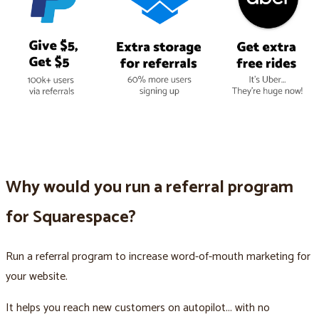
Why would you run a referral program
for Squarespace?
Run a referral program to increase word-of-mouth marketing for
your website.
It helps you reach new customers on autopilot... with no