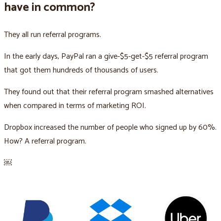
have in common?
They all run referral programs.
In the early days, PayPal ran a give-$5-get-$5 referral program
that got them hundreds of thousands of users.
They found out that their referral program smashed alternatives
when compared in terms of marketing ROI.
Dropbox increased the number of people who signed up by 60%.
How? A referral program.
￼