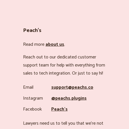
Peach’s
Read more
about us
.
Reach out to our dedicated customer
support team for help with everything from
sales to tech integration. Or just to say hi!
Email
support@peachs.co
Instagram
@peachs.plugins
Facebook
Peach’s
Lawyers need us to tell you that we’re not