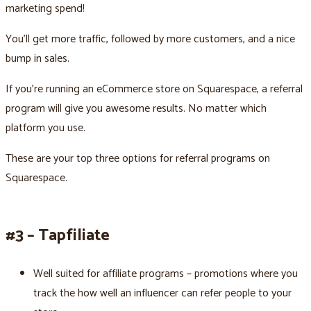
marketing spend!
You’ll get more traffic, followed by more customers, and a nice
bump in sales.
If you’re running an eCommerce store on Squarespace, a referral
program will give you awesome results. No matter which
platform you use.
These are your top three options for referral programs on
Squarespace.
#3 – Tapfiliate
Well suited for affiliate programs – promotions where you
track the how well an influencer can refer people to your