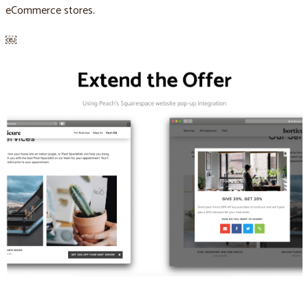
eCommerce stores.
￼