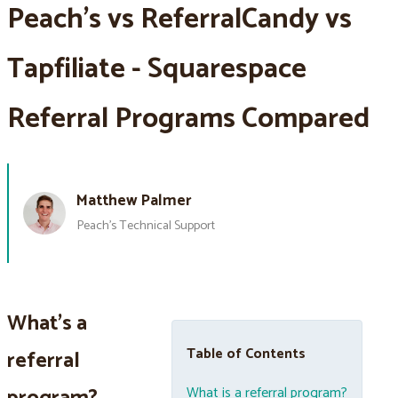
Peach’s vs ReferralCandy vs
Tapfiliate - Squarespace
Referral Programs Compared
Matthew Palmer
Peach’s Technical Support
What's a
Table of Contents
referral
What is a referral program?