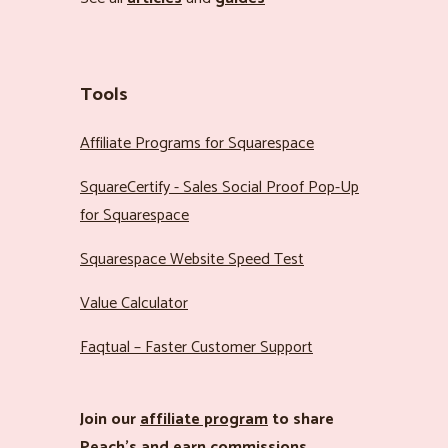
Tools
Affiliate Programs for Squarespace
SquareCertify - Sales Social Proof Pop-Up
for Squarespace
Squarespace Website Speed Test
Value Calculator
Faqtual – Faster Customer Support
Join our
affiliate program
to share
Peach’s and earn commissions.