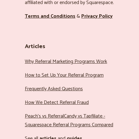
affiliated with or endorsed by Squarespace.
Terms and Conditions
&
Privacy Policy
Articles
Why Referral Marketing Programs Work
How to Set Up Your Referral Program
Frequently Asked Questions
How We Detect Referral Fraud
Peach’s vs ReferralCandy vs Tapfiliate -
Squarespace Referral Programs Compared
See all
articles
and
guides