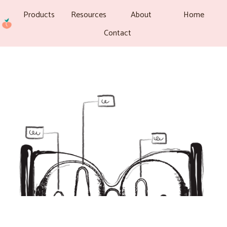
Products
Resources
About
Home
Contact