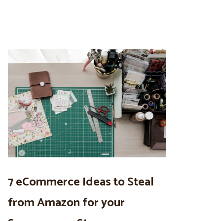
7 eCommerce Ideas to Steal
from Amazon for your