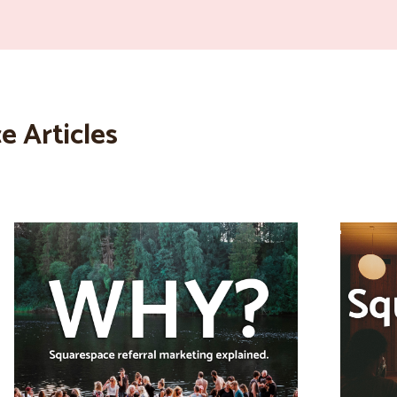
e Articles