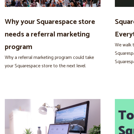
Why your Squarespace store
Squar
needs a referral marketing
Every
We walk t
program
Squarespa
Why a referral marketing program could take
Squaresp
your Squarespace store to the next level.