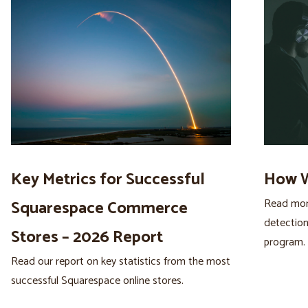
Key Metrics for Successful
How W
Read more
Squarespace Commerce
detection
Stores – 2026 Report
program.
Read our report on key statistics from the most
successful Squarespace online stores.