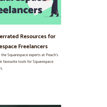
errated Resources for
espace Freelancers
 the Squarespace experts at Peach’s
ir favourite tools for Squarespace
s.