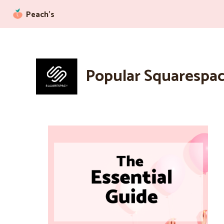
Peach’s
Popular Squarespac