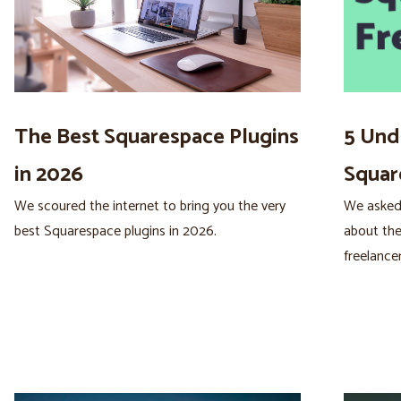
The Best Squarespace Plugins
5 Und
in 2026
Squar
We scoured the internet to bring you the very
We asked
best Squarespace plugins in 2026.
about the
freelancer