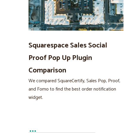
Squarespace Sales Social
Proof Pop Up Plugin
Comparison
We compared SquareCertify, Sales Pop, Proof,
and Fomo to find the best order notification
widget.