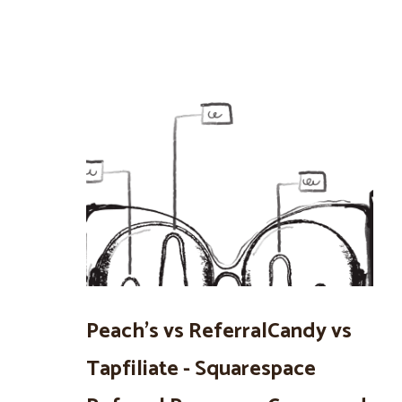
Peach’s vs ReferralCandy vs
Tapfiliate - Squarespace