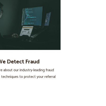
e Detect Fraud
 about our industry-leading fraud
 techniques to protect your referral