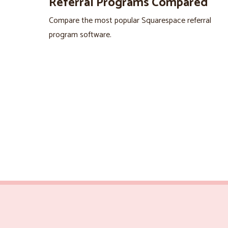
Referral Programs Compared
Compare the most popular Squarespace referral
program software.