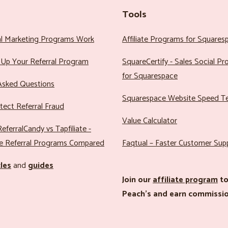
Tools
al Marketing Programs Work
Affiliate Programs for Squares
Up Your Referral Program
SquareCertify - Sales Social P
for Squarespace
Asked Questions
Squarespace Website Speed T
ect Referral Fraud
Value Calculator
eferralCandy vs Tapfiliate -
e Referral Programs Compared
Faqtual – Faster Customer Sup
cles
and
guides
Join our
affiliate program
to
Peach’s and earn commissio