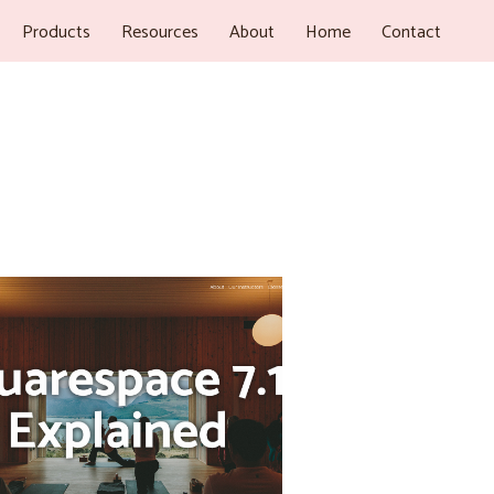
Products
Resources
About
Home
Contact