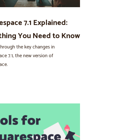
espace 7.1 Explained:
thing You Need to Know
hrough the key changes in
ce 7.1, the new version of
ace.