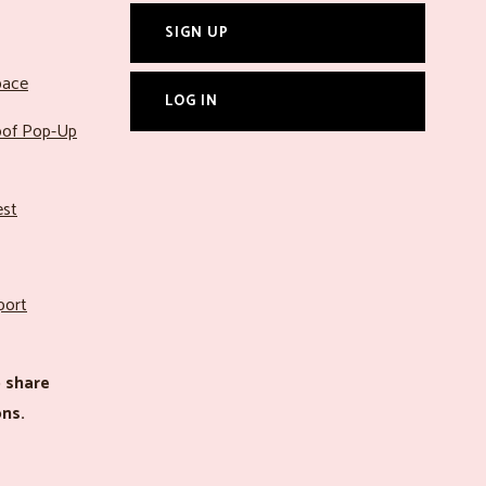
SIGN UP
pace
LOG IN
roof Pop-Up
est
port
 share
ns.