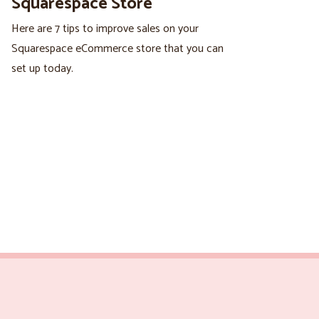
Squarespace Store
Here are 7 tips to improve sales on your
Squarespace eCommerce store that you can
set up today.