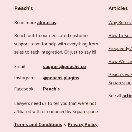
Peach’s
Articles
Read more
about us
.
Why Referr
Reach out to our dedicated customer
How to Set 
support team for help with everything from
Frequently 
sales to tech integration. Or just to say hi!
How We Det
Email
support@peachs.co
Peach’s vs R
Instagram
@peachs.plugins
Squarespac
Facebook
Peach’s
See all
arti
Lawyers need us to tell you that we’re not
affiliated with or endorsed by Squarespace.
Terms and Conditions
&
Privacy Policy