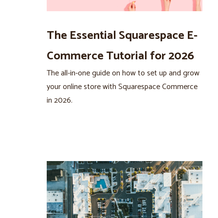
The Essential Squarespace E-
Commerce Tutorial for 2026
The all-in-one guide on how to set up and grow
your online store with Squarespace Commerce
in 2026.