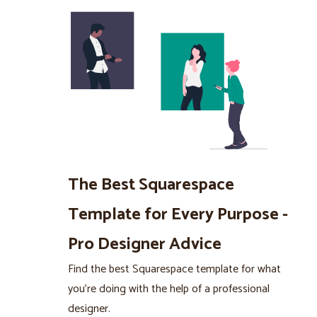
The Best Squarespace
Template for Every Purpose -
Pro Designer Advice
Find the best Squarespace template for what
you’re doing with the help of a professional
designer.