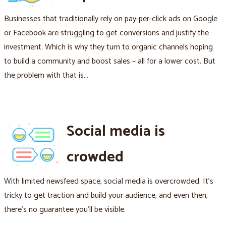
Businesses that traditionally rely on pay-per-click ads on Google
or Facebook are struggling to get conversions and justify the
investment. Which is why they turn to organic channels hoping
to build a community and boost sales – all for a lower cost. But
the problem with that is…
Social media is
crowded
With limited newsfeed space, social media is overcrowded. It's
tricky to get traction and build your audience, and even then,
there's no guarantee you'll be visible.