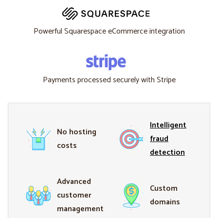
Powerful Squarespace eCommerce integration
Payments processed securely with Stripe
Intelligent
No hosting
fraud
costs
detection
Advanced
Custom
customer
domains
management