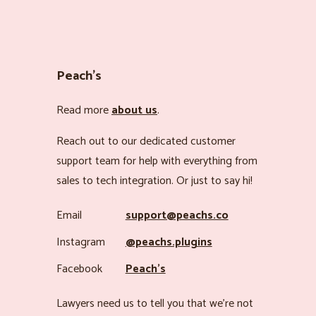
Peach’s
Read more
about us
.
Reach out to our dedicated customer
support team for help with everything from
sales to tech integration. Or just to say hi!
Email
support@peachs.co
Instagram
@peachs.plugins
Facebook
Peach’s
Lawyers need us to tell you that we’re not