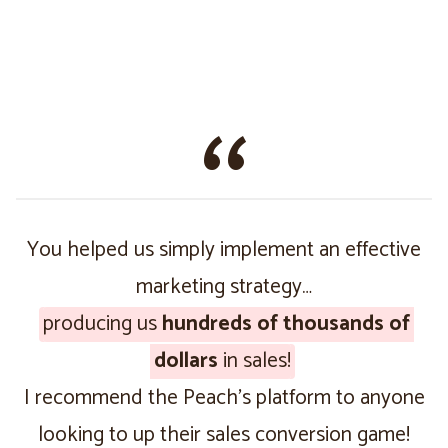
You helped us simply implement an effective
marketing strategy…
producing us
hundreds of thousands of
dollars
in sales!
I recommend the Peach’s platform to anyone
looking to up their sales conversion game!