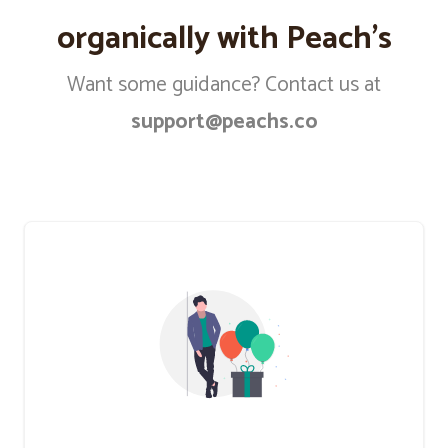
organically with Peach’s
Want some guidance? Contact us at
support@peachs.co