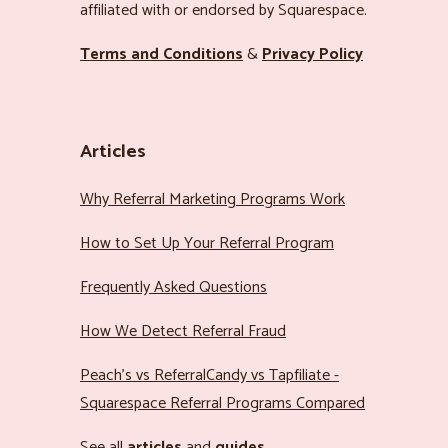
affiliated with or endorsed by Squarespace.
Terms and Conditions
&
Privacy Policy
Articles
Why Referral Marketing Programs Work
How to Set Up Your Referral Program
Frequently Asked Questions
How We Detect Referral Fraud
Peach’s vs ReferralCandy vs Tapfiliate -
Squarespace Referral Programs Compared
See all
articles
and
guides