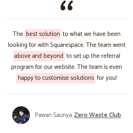
The
best solution
to what we have been
looking for with Squarespace. The team went
above and beyond
to set up the referral
program for our website. The team is even
happy to customise solutions
for you!
Pawan Saunya,
Zero Waste Club