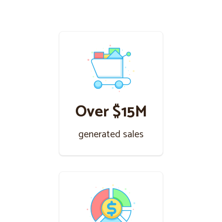
Over $15M
generated sales