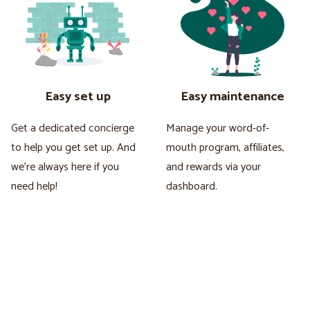
Easy set up
Easy maintenance
Get a dedicated concierge
Manage your word-of-
to help you get set up. And
mouth program, affiliates,
we're always here if you
and rewards via your
need help!
dashboard.