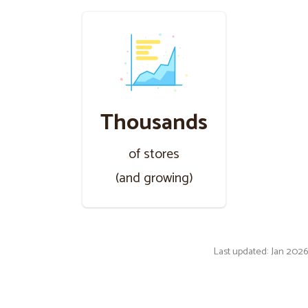
Thousands
of stores
(and growing)
Last updated: Jan 2026