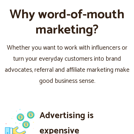
Why word-of-mouth
marketing?
Whether you want to work with influencers or
turn your everyday customers into brand
advocates, referral and affiliate marketing make
good business sense.
Advertising is
expensive