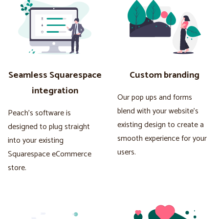
Seamless Squarespace
Custom branding
integration
Our pop ups and forms
blend with your website's
Peach's software is
existing design to create a
designed to plug straight
smooth experience for your
into your existing
users.
Squarespace eCommerce
store.