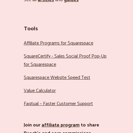
Tools
Affiliate Programs for Squarespace
SquareCertify - Sales Social Proof Pop-Up
for Squarespace
Squarespace Website Speed Test
Value Calculator
Faqtual – Faster Customer Support
Join our
affiliate program
to share