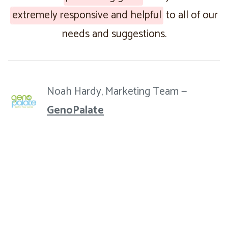
extremely responsive and helpful
to all of our
needs and suggestions.
Noah Hardy, Marketing Team —
GenoPalate