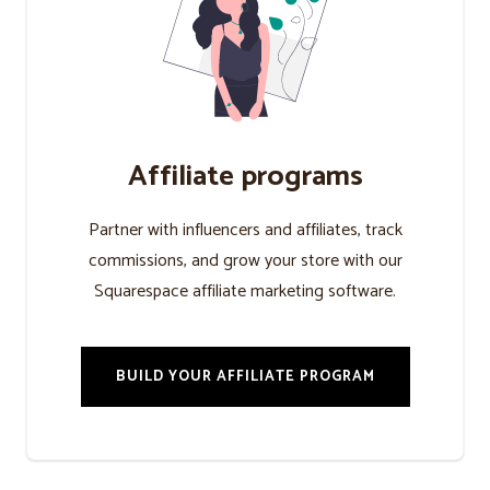
Affiliate programs
Partner with influencers and affiliates, track
commissions, and grow your store with our
Squarespace affiliate marketing software.
BUILD YOUR AFFILIATE PROGRAM