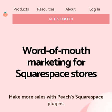
Products
Resources
About
Log In
GET STARTED
Word-of-mouth
marketing for
Squarespace stores
Make more sales with Peach's Squarespace
plugins.