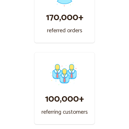
170,000+
referred orders
100,000+
referring customers