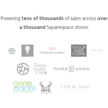
Powering
tens of thousands
of sales across
over
a thousand
Squarespace stores.