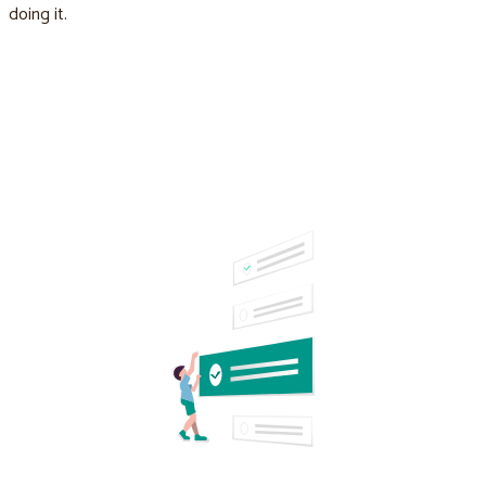
doing it.