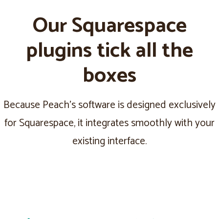
Our Squarespace
plugins tick all the
boxes
Because Peach's software is designed exclusively
for Squarespace, it integrates smoothly with your
existing interface.