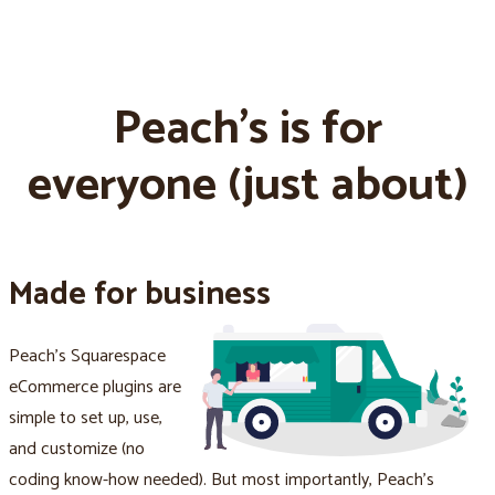
Peach's is for
everyone (just about)
Made for business
Peach's Squarespace
eCommerce plugins are
simple to set up, use,
and customize (no
coding know-how needed). But most importantly, Peach's