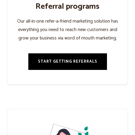
Referral programs
Our all-in-one refer-a-friend marketing solution has
everything you need to reach new customers and
grow your business via word of mouth marketing.
START GETTING REFERRALS