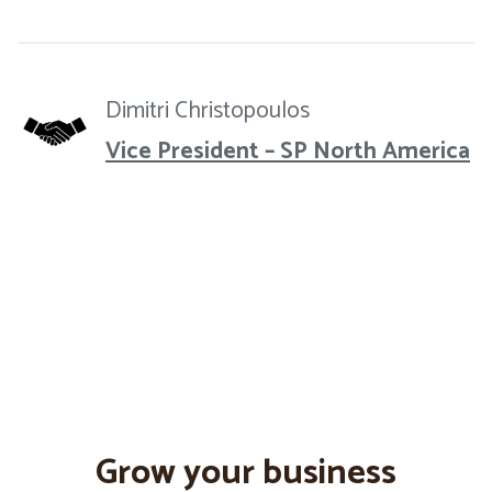
Dimitri Christopoulos
Vice President – SP North America
Grow your business