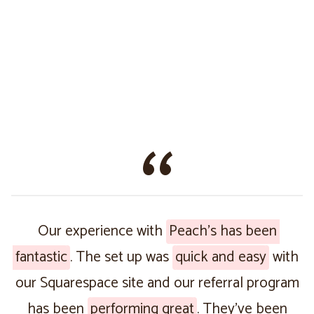
Our experience with
Peach’s has been
fantastic
. The set up was
quick and easy
with
our Squarespace site and our referral program
has been
performing great
. They’ve been