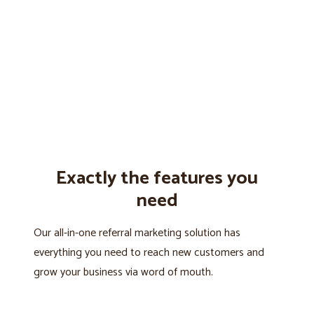
Exactly the features you
need
Our all-in-one referral marketing solution has
everything you need to reach new customers and
grow your business via word of mouth.