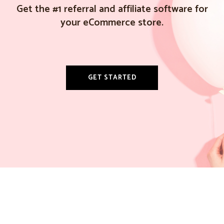
Get the #1 referral and affiliate software for
your eCommerce store.
GET STARTED