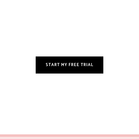
START MY FREE TRIAL