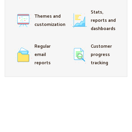
Stats,
Themes and
reports and
customization
dashboards
Regular
Customer
email
progress
reports
tracking