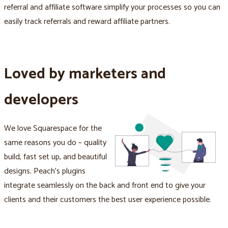
referral and affiliate software simplify your processes so you can
easily track referrals and reward affiliate partners.
Loved by marketers and
developers
We love Squarespace for the
same reasons you do – quality
build, fast set up, and beautiful
designs. Peach's plugins
integrate seamlessly on the back and front end to give your
clients and their customers the best user experience possible.