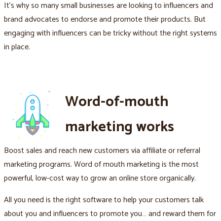
It's why so many small businesses are looking to influencers and
brand advocates to endorse and promote their products. But
engaging with influencers can be tricky without the right systems
in place.
Word-of-mouth
marketing works
Boost sales and reach new customers via affiliate or referral
marketing programs. Word of mouth marketing is the most
powerful, low-cost way to grow an online store organically.
All you need is the right software to help your customers talk
about you and influencers to promote you… and reward them for